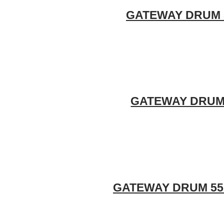
GATEWAY DRUM 55
GATEWAY DRUM 5
GATEWAY DRUM 55 