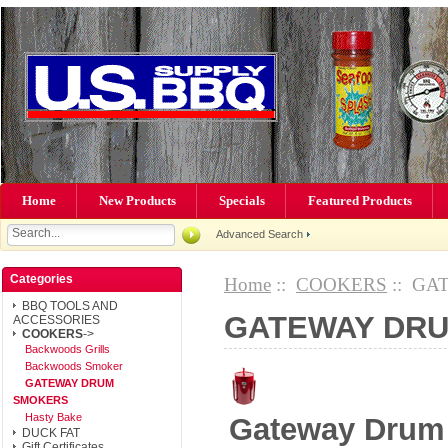
Home
New Products
Specials
Featured Products
Advanced Search
Categories
Home
::
COOKERS
:: GA
BBQ TOOLS AND
GATEWAY DR
ACCESSORIES
COOKERS
->
Backwoods Grills
Backwoods Smoker
GATEWAY DRUM
SMOKERS
Hasty Bake
Gateway Drum
DUCK FAT
Gift Certificates