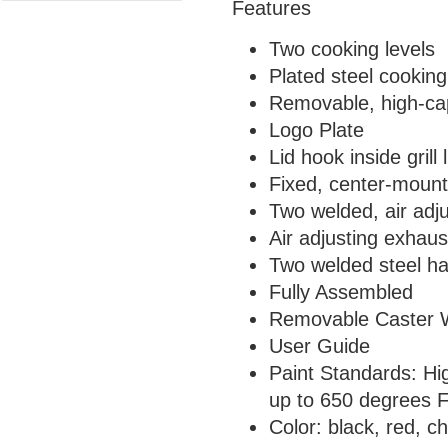
Features
Two cooking levels
Plated steel cooking
Removable, high-cap
Logo Plate
Lid hook inside grill l
Fixed, center-moun
Two welded, air adju
Air adjusting exhaus
Two welded steel h
Fully Assembled
Removable Caster W
User Guide
Paint Standards: Hi
up to 650 degrees F
Color: black, red, c