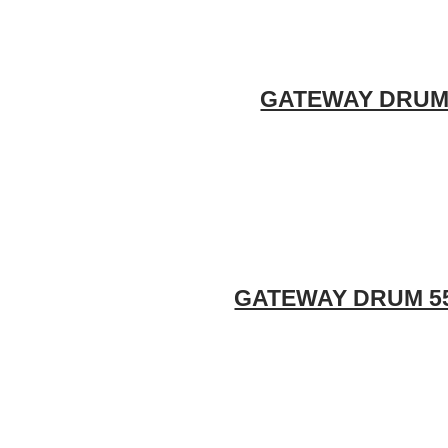
GATEWAY DRUM 5
GATEWAY DRUM 55