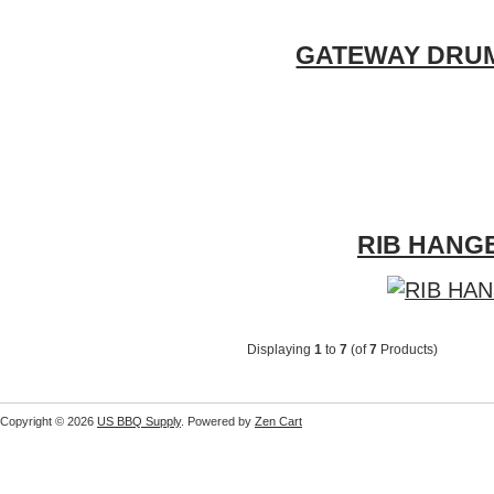
GATEWAY DRUM 5
RIB HANGE
Displaying
1
to
7
(of
7
Products)
Copyright © 2026
US BBQ Supply
. Powered by
Zen Cart