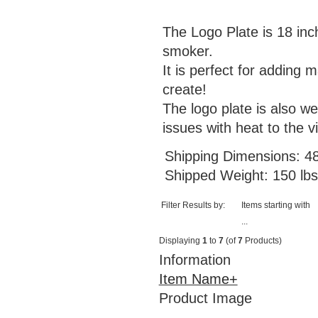
The Logo Plate is 18 inc
smoker.
It is perfect for adding 
create!
The logo plate is also w
issues with heat to the vi
Shipping Dimensions: 48
Shipped Weight: 150 lbs
Filter Results by:
Items starting with
...
Displaying
1
to
7
(of
7
Products)
Information
Item Name+
Product Image