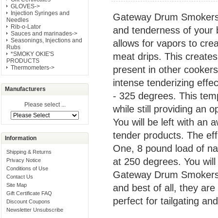
GLOVES->
Injection Syringes and
Gateway Drum Smokers a
Needles
Rib-o-Lator
and tenderness of your b
Sauces and marinades->
Seasonings, Injections and
allows for vapors to cre
Rubs
*SMOKY OKIE'S
meat drips. This creates 
PRODUCTS
present in other cooker
Thermometers->
intense tenderizing eff
Manufacturers
- 325 degrees. This tem
Please select ...
while still providing an 
You will be left with an
tender products. The ef
Information
One, 8 pound load of natu
Shipping & Returns
at 250 degrees. You will 
Privacy Notice
Conditions of Use
Gateway Drum Smokers 
Contact Us
Site Map
and best of all, they ar
Gift Certificate FAQ
perfect for tailgating an
Discount Coupons
Newsletter Unsubscribe