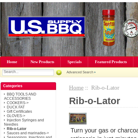
Home
New Products
Specials
Featured Products
Advanced Search
Categories
Home
:: Rib-o-Lator
BBQ TOOLS AND
Rib-o-Lator
ACCESSORIES
COOKERS->
DUCK FAT
Gift Certificates
GLOVES->
Injection Syringes and
Needles
Rib-o-Lator
Turn your gas or charcoa
Sauces and marinades->
Seasonings, Injections and