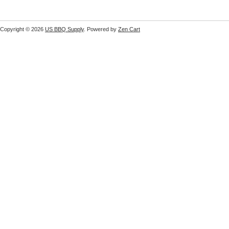
Copyright © 2026
US BBQ Supply
. Powered by
Zen Cart