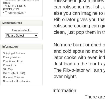
rotisserie in just minute
Rubs
can rotisserie ribs, fish
*SMOKY OKIE'S
PRODUCTS
else you can imagine to 
Thermometers->
Rib-o-lator gives you tha
Manufacturers
rotisserie cooking can gi
Please select ...
clean, just pop them in 
No more burnt or dried 
Information
and cold spots no more f
Shipping & Returns
lator cooks with even ind
Privacy Notice
Conditions of Use
Just load up the four tra
Contact Us
The Rib-o-lator will tur
Site Map
Gift Certificate FAQ
over night”.
Discount Coupons
Newsletter Unsubscribe
Information
There are 