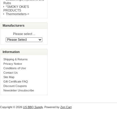
Rubs
*SMOKY OKIE'S
PRODUCTS
Thermometers->
Manufacturers
Please select ...
Information
Shipping & Returns
Privacy Notice
Conditions of Use
Contact Us
Site Map
Gift Certificate FAQ
Discount Coupons
Newsletter Unsubscribe
Copyright © 2026
US BBQ Supply
. Powered by
Zen Cart