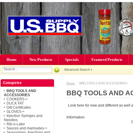
Home
New Products
Specials
Featured Products
Advanced Search
Categories
Home
:: BBQ TOOLS AND ACCESSORIES
BBQ TOOLS AND
BBQ TOOLS AND A
ACCESSORIES
COOKERS->
DUCK FAT
Look here for new and different as well as
Gift Certificates
GLOVES->
Injection Syringes and
Information
Needles
T
Rib-o-Lator
Sauces and marinades->
Seasonings, Injections and