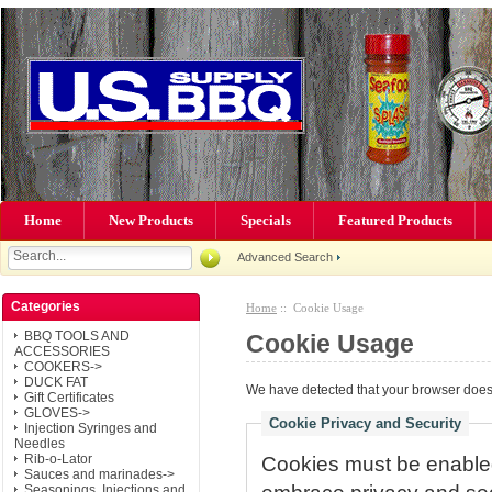
Home
New Products
Specials
Featured Products
Advanced Search
Categories
Home
:: Cookie Usage
BBQ TOOLS AND
Cookie Usage
ACCESSORIES
COOKERS->
DUCK FAT
We have detected that your browser does 
Gift Certificates
GLOVES->
Cookie Privacy and Security
Injection Syringes and
Needles
Rib-o-Lator
Cookies must be enabled 
Sauces and marinades->
Seasonings, Injections and