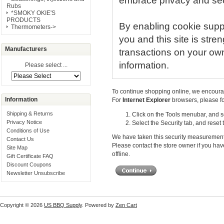
embrace privacy and secur
Rubs
*SMOKY OKIE'S
PRODUCTS
By enabling cookie supp
Thermometers->
you and this site is stre
Manufacturers
transactions on your own
information.
Please select ...
To continue shopping online, we encoura
Information
For
Internet Explorer
browsers, please fo
Shipping & Returns
Click on the Tools menubar, and se
Privacy Notice
Select the Security tab, and reset
Conditions of Use
We have taken this security measurement 
Contact Us
Please contact the store owner if you hav
Site Map
offline.
Gift Certificate FAQ
Discount Coupons
Newsletter Unsubscribe
Copyright © 2026
US BBQ Supply
. Powered by
Zen Cart