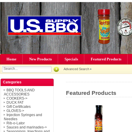
Home
New Products
Specials
Featured Products
Advanced Search
Categories
BBQ TOOLS AND
Featured Products
ACCESSORIES
COOKERS->
DUCK FAT
Gift Certificates
GLOVES->
Injection Syringes and
Needles
Rib-o-Lator
Sauces and marinades->
Seasonings, Injections and