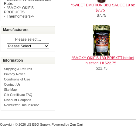
Rubs
*SWEET EMOTION BBQ SAUCE 19 oz
*SMOKY OKIE'S
$7.75
PRODUCTS
$7.75
Thermometers->
Manufacturers
Please select ...
*SMOKY OKIE'S 180 BRISKET brisket
Information
injection 1# $22.75
$22.75
Shipping & Returns
Privacy Notice
Conditions of Use
Contact Us
Site Map
Gift Certificate FAQ
Discount Coupons
Newsletter Unsubscribe
Copyright © 2026
US BBQ Supply
. Powered by
Zen Cart