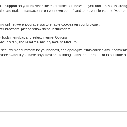
kie support on your browser, the communication between you and this site is stren
u who are making transactions on your own behalf, and to prevent leakage of your pri
ng online, we encourage you to enable cookies on your browser.
rer
browsers, please follow these instructions:
e Tools menubar, and select Internet Options
Security tab, and reset the security level to Medium
 security measurement for your benefit, and apologize if this causes any inconveni
store owner if you have any questions relating to this requirement, or to continue 