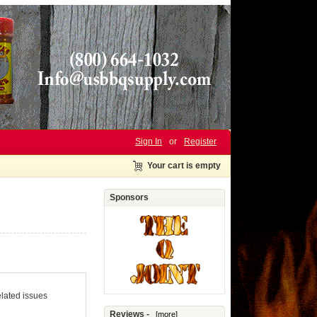
Sign In
or
Register
Your cart is empty
Sponsors
elated issues
Reviews -
[more]