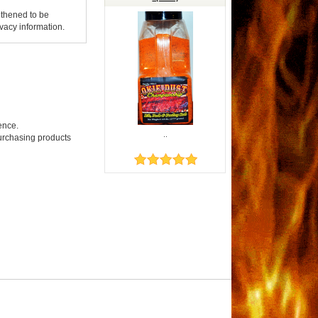
gthened to be
vacy information.
ence.
..
purchasing products