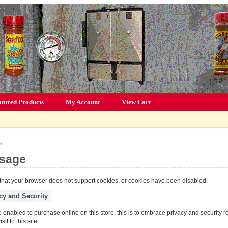
atured Products
My Account
View Cart
e
sage
hat your browser does not support cookies, or cookies have been disabled.
cy and Security
enabled to purchase online on this store, this is to embrace privacy and security r
it to this site.