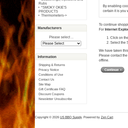
Rubs
By enabling coo
*SMOKY OKIE'S
certain it is yo
PRODUCTS
Thermometers->
To continue shoppi
Manufacturers
For
Internet Explo
Please select ...
Click on th
Select the 
We have taken this
Please contact the 
Information
offline.
Shipping & Returns
Privacy Notice
Conditions of Use
Contact Us
Site Map
Gift Certificate FAQ
Discount Coupons
Newsletter Unsubscribe
Copyright © 2026
US BBQ Supply
. Powered by
Zen Cart