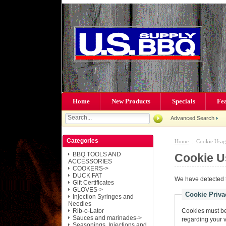
Home
New Products
Specials
Fe
Advanced Search
Categories
Home
:: Cookie Usag
BBQ TOOLS AND
Cookie U
ACCESSORIES
COOKERS->
DUCK FAT
We have detected t
Gift Certificates
GLOVES->
Cookie Priva
Injection Syringes and
Needles
Rib-o-Lator
Cookies must be 
Sauces and marinades->
regarding your vis
Seasonings, Injections and