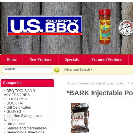
Home
New Products
Specials
Featured Products
Advanced Search
Categories
Home
::
Seasonings, Injections and Rubs
:: *BA
BBQ TOOLS AND
*BARK Injectable Po
ACCESSORIES
COOKERS->
DUCK FAT
Gift Certificates
GLOVES->
Injection Syringes and
Needles
Rib-o-Lator
Sauces and marinades->
Seasonings, Injections