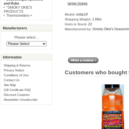
larger image
and Rubs
*SMOKY OKIE'S
PRODUCTS
sobp1#
Model:
Thermometers->
1.6lbs
Shipping Weight:
22
Units in Stock:
Manufacturers
Smoky Okie's Seasoni
Manufactured by:
Please select ...
Information
Shipping & Returns
Privacy Notice
Customers who bought t
Conditions of Use
Contact Us
Site Map
Gift Certificate FAQ
Discount Coupons
Newsletter Unsubscribe