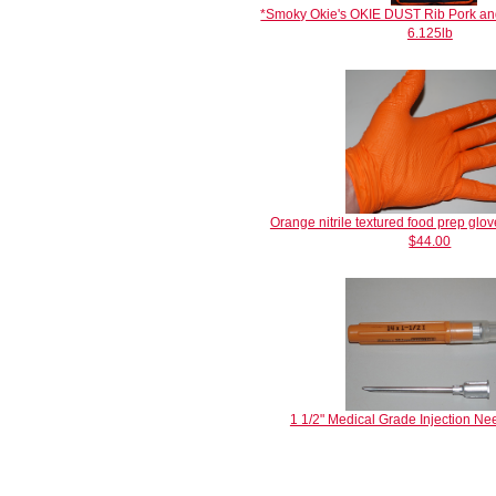
*Smoky Okie's OKIE DUST Rib Pork an
6.125lb
Orange nitrile textured food prep g
$44.00
1 1/2" Medical Grade Injection Ne