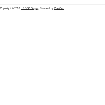
Copyright © 2026
US BBQ Supply
. Powered by
Zen Cart