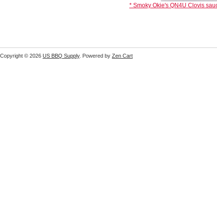
* Smoky Okie's QN4U Clovis sauc
Copyright © 2026
US BBQ Supply
. Powered by
Zen Cart