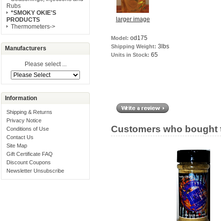
Rubs
*SMOKY OKIE'S
larger image
PRODUCTS
Thermometers->
od175
Model:
3lbs
Shipping Weight:
Manufacturers
65
Units in Stock:
Please select ...
Information
Shipping & Returns
Privacy Notice
Customers who bought t
Conditions of Use
Contact Us
Site Map
Gift Certificate FAQ
Discount Coupons
Newsletter Unsubscribe