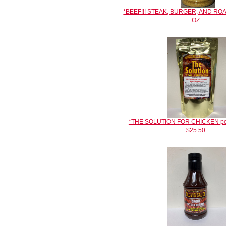
*BEEF!!! STEAK, BURGER, AND RO
OZ
*THE SOLUTION FOR CHICKEN poult
$25.50