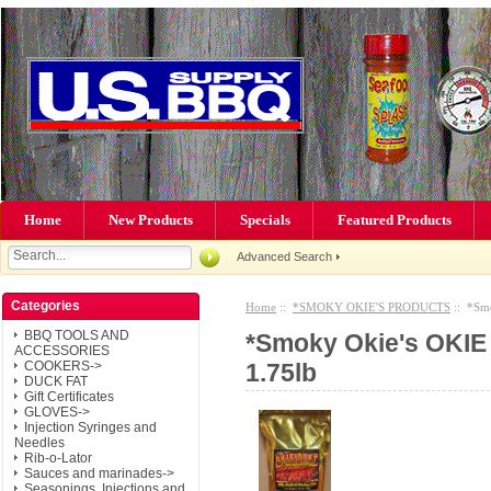
Home
New Products
Specials
Featured Products
Advanced Search
Categories
Home
::
*SMOKY OKIE'S PRODUCTS
:: *Smo
BBQ TOOLS AND
*Smoky Okie's OKIE
ACCESSORIES
1.75lb
COOKERS->
DUCK FAT
Gift Certificates
GLOVES->
Injection Syringes and
Needles
Rib-o-Lator
Sauces and marinades->
Seasonings, Injections and