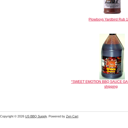
Plowboys Yardbird Rub 1
*SWEET EMOTION BBQ SAUCE GALL
shipping
Copyright © 2026
US BBQ Supply
. Powered by
Zen Cart