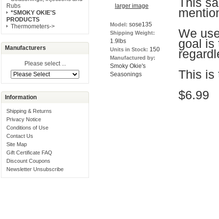
This s
larger image
Rubs
mentio
*SMOKY OKIE'S
PRODUCTS
sose135
Model:
Thermometers->
We use 
Shipping Weight:
goal is
1.9lbs
Manufacturers
150
Units in Stock:
regardl
Manufactured by:
Please select ...
Smoky Okie's
This is
Seasonings
$6.99
Information
Shipping & Returns
Privacy Notice
Conditions of Use
Contact Us
Site Map
Gift Certificate FAQ
Discount Coupons
Newsletter Unsubscribe