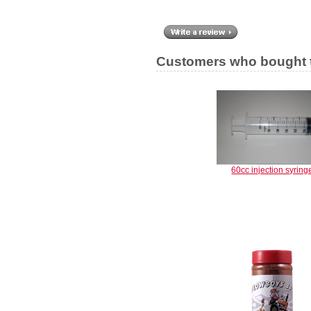
Customers who bought t
60cc injection syring