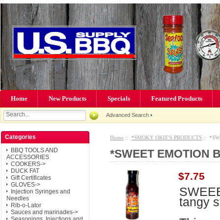
Home
New Products
Specials
Featured Products
Advanced Search
Categories
Home
::
*SMOKY OKIE'S PRODUCTS
:: *SW
BBQ TOOLS AND
*SWEET EMOTION B
ACCESSORIES
COOKERS->
DUCK FAT
$7.75
Gift Certificates
GLOVES->
SWEEE
Injection Syringes and
tangy s
Needles
Rib-o-Lator
Sauces and marinades->
Seasonings, Injections and