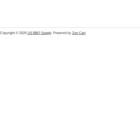
Copyright © 2026
US BBQ Supply
. Powered by
Zen Cart