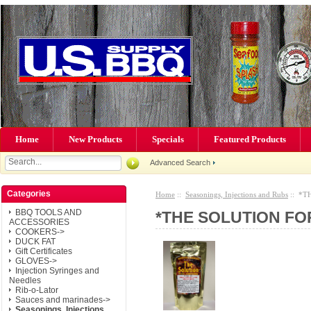
Home
New Products
Specials
Featured Products
Advanced Search
Categories
Home
::
Seasonings, Injections and Rubs
:: *TH
BBQ TOOLS AND
*THE SOLUTION FOR 
ACCESSORIES
COOKERS->
DUCK FAT
Gift Certificates
GLOVES->
Injection Syringes and
Needles
Rib-o-Lator
Sauces and marinades->
Seasonings, Injections