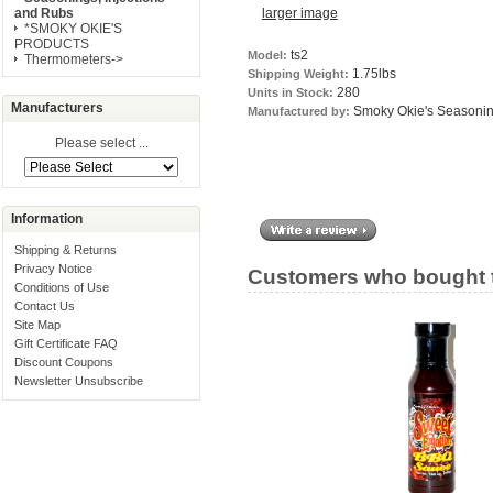
larger image
and Rubs
*SMOKY OKIE'S
PRODUCTS
ts2
Model:
Thermometers->
1.75lbs
Shipping Weight:
280
Units in Stock:
Manufacturers
Smoky Okie's Seasoni
Manufactured by:
Please select ...
Information
Shipping & Returns
Privacy Notice
Customers who bought t
Conditions of Use
Contact Us
Site Map
Gift Certificate FAQ
Discount Coupons
Newsletter Unsubscribe