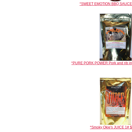
*SWEET EMOTION BBQ SAUCE 1
*PURE PORK POWER Pork and rib inj
*Smoky Okie's JUICE 1# 