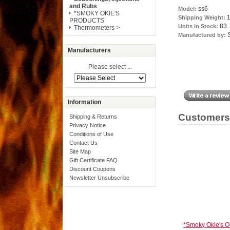
and Rubs
ss6
Model:
*SMOKY OKIE'S
1
Shipping Weight:
PRODUCTS
83
Units in Stock:
Thermometers->
Manufactured by:
Manufacturers
Please select ...
Information
Customers 
Shipping & Returns
Privacy Notice
Conditions of Use
Contact Us
Site Map
Gift Certificate FAQ
Discount Coupons
Newsletter Unsubscribe
*Smoky Okie's O