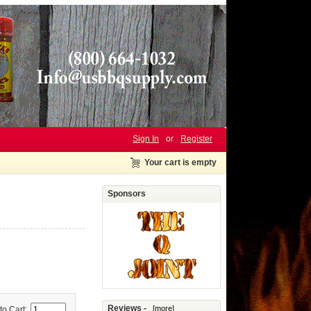
Sign In
or
Register
Your cart is empty
Sponsors
Reviews -
[more]
to Cart: