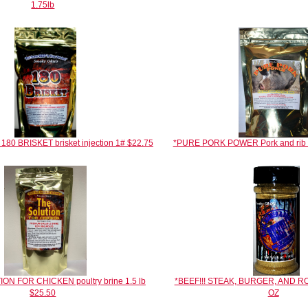
1.75lb
80 BRISKET brisket injection 1# $22.75
*PURE PORK POWER Pork and rib in
ON FOR CHICKEN poultry brine 1.5 lb
*BEEF!!! STEAK, BURGER, AND 
$25.50
OZ