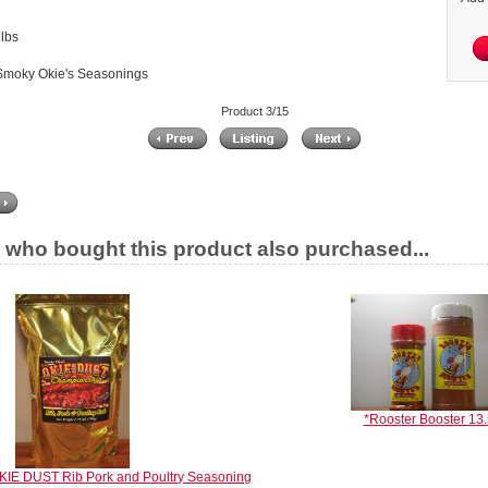
lbs
Smoky Okie's Seasonings
Product 3/15
who bought this product also purchased...
*Rooster Booster 13.
KIE DUST Rib Pork and Poultry Seasoning