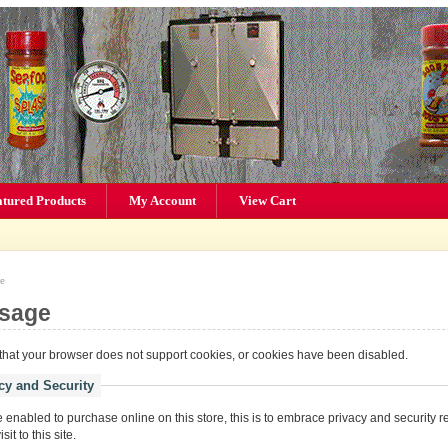
atured Products
My Account
View Cart
e
sage
hat your browser does not support cookies, or cookies have been disabled.
cy and Security
enabled to purchase online on this store, this is to embrace privacy and security r
it to this site.