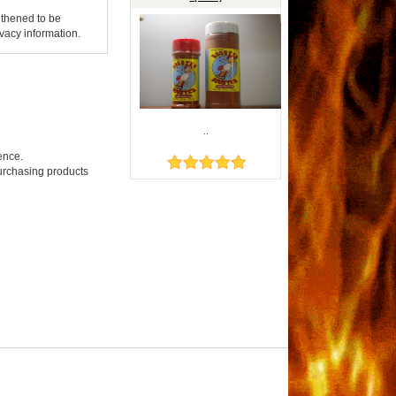
gthened to be
vacy information.
..
ence.
purchasing products