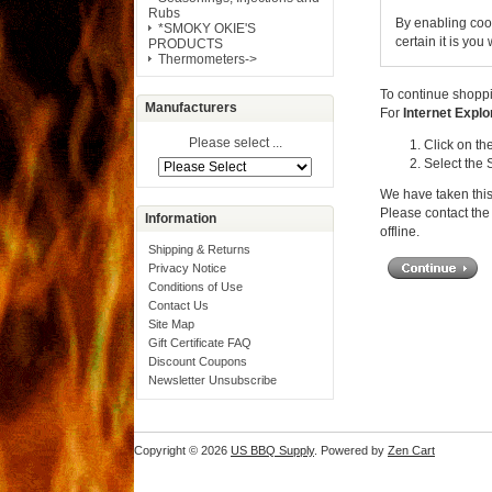
Rubs
By enabling coo
*SMOKY OKIE'S
certain it is yo
PRODUCTS
Thermometers->
To continue shoppi
Manufacturers
For
Internet Explo
Please select ...
Click on th
Select the 
We have taken this
Please contact the 
Information
offline.
Shipping & Returns
Privacy Notice
Conditions of Use
Contact Us
Site Map
Gift Certificate FAQ
Discount Coupons
Newsletter Unsubscribe
Copyright © 2026
US BBQ Supply
. Powered by
Zen Cart