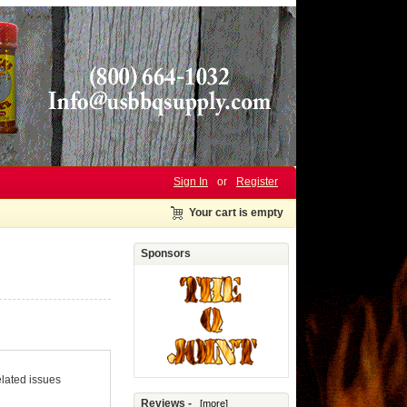
Sign In
or
Register
Your cart is empty
Sponsors
elated issues
Reviews -
[more]