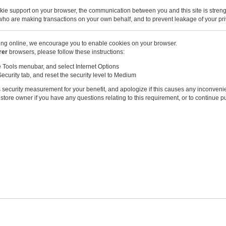
kie support on your browser, the communication between you and this site is stren
u who are making transactions on your own behalf, and to prevent leakage of your pri
ng online, we encourage you to enable cookies on your browser.
rer
browsers, please follow these instructions:
e Tools menubar, and select Internet Options
Security tab, and reset the security level to Medium
 security measurement for your benefit, and apologize if this causes any inconveni
store owner if you have any questions relating to this requirement, or to continue 