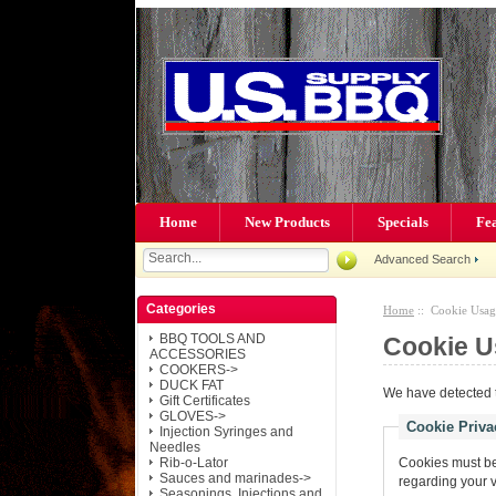
Home
New Products
Specials
Fe
Advanced Search
Categories
Home
:: Cookie Usag
BBQ TOOLS AND
Cookie U
ACCESSORIES
COOKERS->
DUCK FAT
We have detected t
Gift Certificates
GLOVES->
Cookie Priva
Injection Syringes and
Needles
Rib-o-Lator
Cookies must be 
Sauces and marinades->
regarding your vis
Seasonings, Injections and