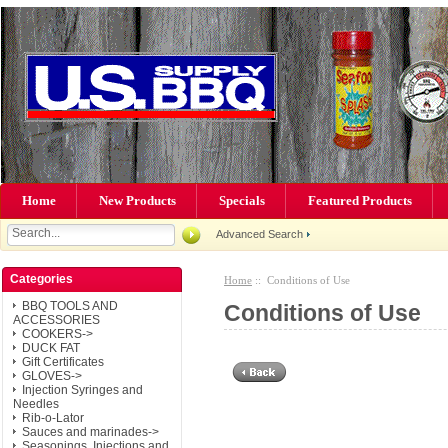
Home
New Products
Specials
Featured Products
Advanced Search
Categories
Home
:: Conditions of Use
BBQ TOOLS AND
Conditions of Use
ACCESSORIES
COOKERS->
DUCK FAT
Gift Certificates
GLOVES->
Injection Syringes and
Needles
Rib-o-Lator
Sauces and marinades->
Seasonings, Injections and