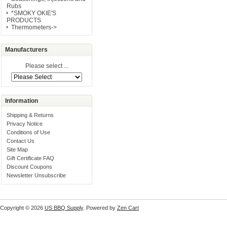
Rubs
*SMOKY OKIE'S
PRODUCTS
Thermometers->
Manufacturers
Please select ...
Information
Shipping & Returns
Privacy Notice
Conditions of Use
Contact Us
Site Map
Gift Certificate FAQ
Discount Coupons
Newsletter Unsubscribe
Copyright © 2026
US BBQ Supply
. Powered by
Zen Cart